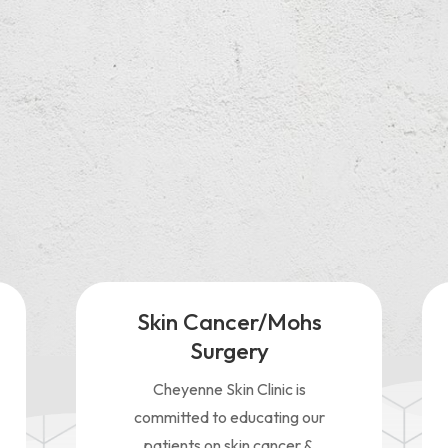
experience at Cheyenne Skin Clinic was very good. I was taken ri
nd treated very special. Each person there was very friendly and
wledgeable…”
Skin Cancer/Mohs
Surgery
Cheyenne Skin Clinic is
committed to educating our
patients on skin cancer &