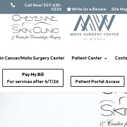
Call Now! 307-635-
0226
Write Us a Review
Site Ma
in Cancer/Mohs Surgery Center
Patient Center
Conta
Pay My Bill
For services after 4/7/26
Patient Portal Access