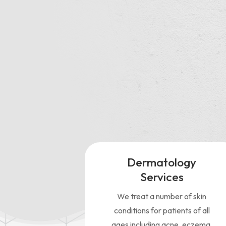
“My 
in a
kno
Dermatology
Services
We treat a number of skin
conditions for patients of all
ages including acne, eczema,