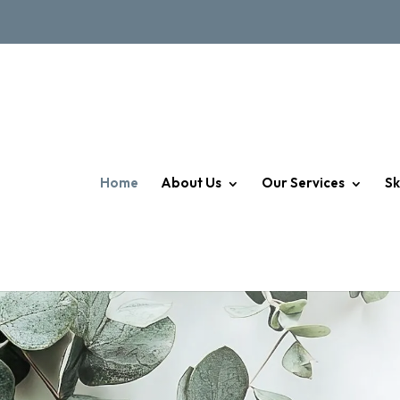
Home
About Us
Our Services
Sk