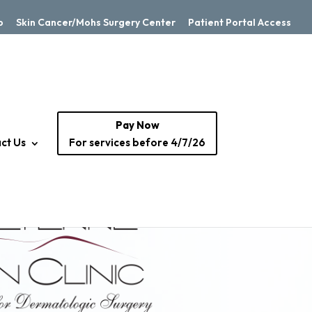
p
Skin Cancer/Mohs Surgery Center
Patient Portal Access
Pay Now
ct Us
For services before 4/7/26