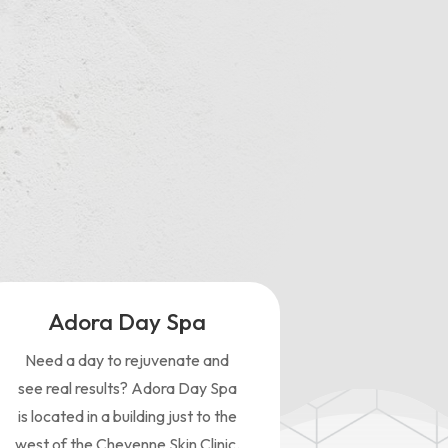
ght
Adora Day Spa
Need a day to rejuvenate and
see real results? Adora Day Spa
is located in a building just to the
west of the Cheyenne Skin Clinic.