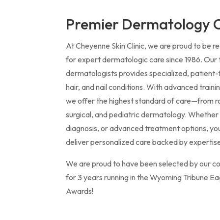
Premier Dermatology C
At Cheyenne Skin Clinic, we are proud to be 
for expert dermatologic care since 1986. Our 
dermatologists provides specialized, patient
hair, and nail conditions. With advanced train
we offer the highest standard of care—from r
surgical, and pediatric dermatology. Whether 
diagnosis, or advanced treatment options, yo
deliver personalized care backed by expertise
We are proud to have been selected by our c
for 3 years running in the Wyoming Tribune Ea
Awards!