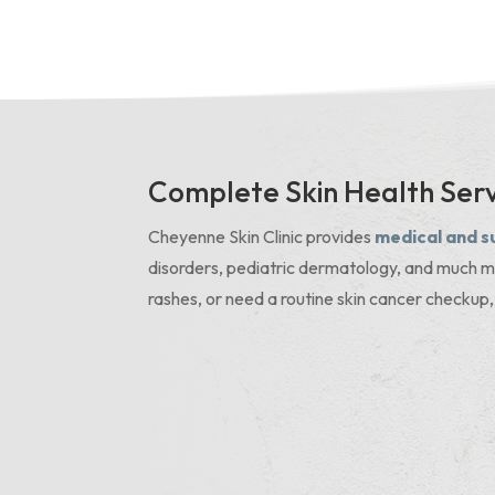
Complete Skin Health Serv
Cheyenne Skin Clinic provides
medical and s
disorders, pediatric dermatology, and much m
rashes, or need a routine skin cancer checkup,