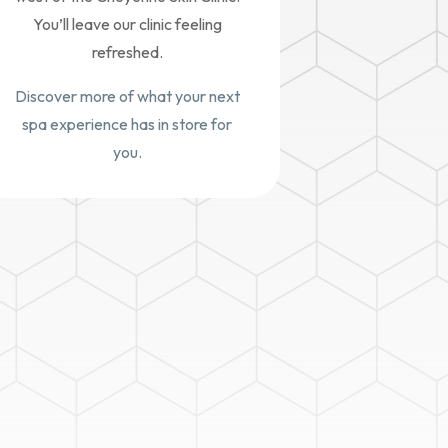
You’ll leave our clinic feeling
refreshed.
Discover more of what your next
spa experience has in store for
you.