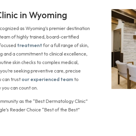
linic in Wyoming
recognized as Wyoming’s premier destination
team of highly trained, board-certified
-focused
treatment
for a full range of skin,
ing and a commitment to clinical excellence,
outine skin checks to complex medical,
you’re seeking preventive care, precise
u can trust
our experienced team
to
 you can count on.
ommunity as the “Best Dermatology Clinic”
gle’s Reader Choice “Best of the Best”