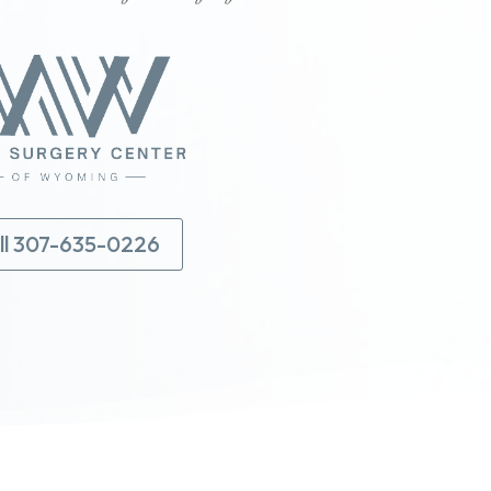
ll 307-635-0226