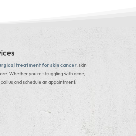
ices
urgical treatment for skin cancer
, skin
ore. Whether you’re struggling with acne,
 call us and schedule an appointment.