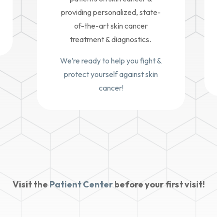
providing personalized, state-
of-the-art skin cancer
treatment & diagnostics.
We’re ready to help you fight &
protect yourself against skin
cancer!
Visit the
Patient Center
before your first visit!