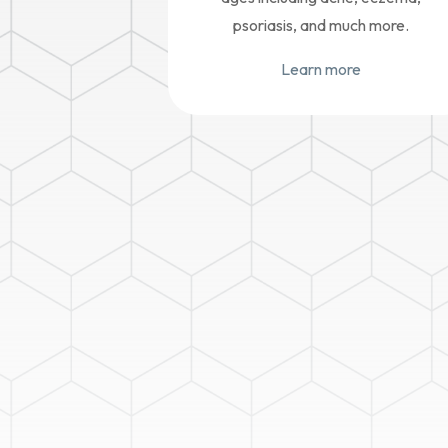
psoriasis, and much more.
Learn more