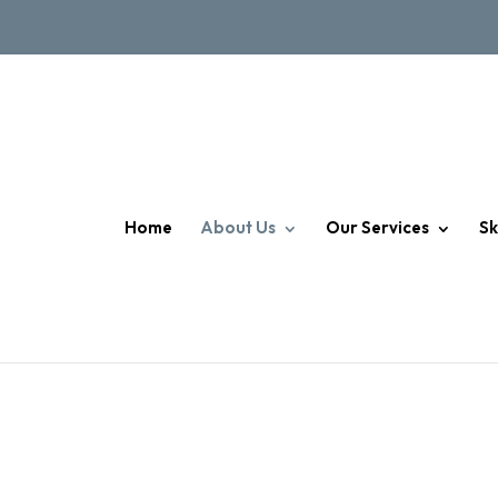
Home
About Us
Our Services
Sk