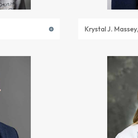
Krystal J. Massey