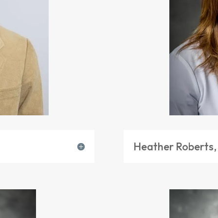
Heather Roberts,