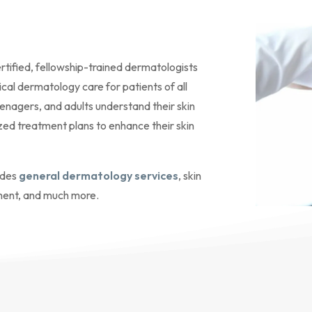
rtified, fellowship-trained dermatologists
ical dermatology care for patients of all
eenagers, and adults understand their skin
ized treatment plans to enhance their skin
ides
general dermatology services
, skin
ment, and much more.