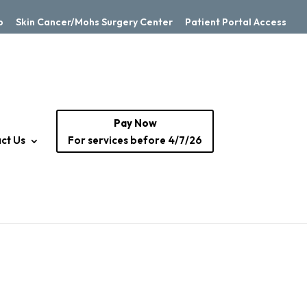
p
Skin Cancer/Mohs Surgery Center
Patient Portal Access
Pay Now
ct Us
For services before 4/7/26