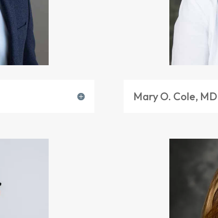
Mary O. Cole, MD