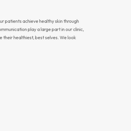
r patients achieve healthy skin through
unication play a large part in our clinic,
 their healthiest, best selves. We look
 family has utilized the medical services of the Cheyenne Skin Clin
over 25 years. The doctors are top notch and have treated our fa
everything from acne to skin cancer. Quick appointments,
ledgeable doctors, excellent attention to detail, good customer
ice, all of this while being professional, compassionate and thorou