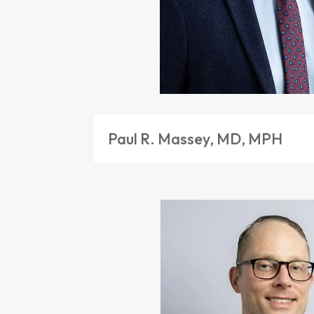
Paul R. Massey, MD, MPH