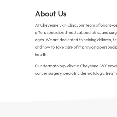
About Us
At Cheyenne Skin Clinic, our team of board-ce
offers specialized medical, pediatric, and surg
ages. We are dedicated to helping children, t
and how to take care of it, providing personal
health.
Our dermatology clinic in Cheyenne, WY prov
cancer surgery, pediatric dermatologic treat