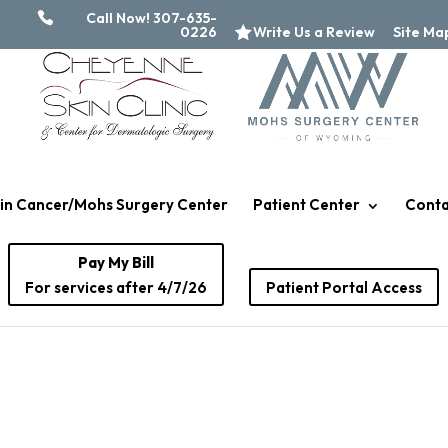
Call Now! 307-635-
0226
Write Us a Review
Site Ma
in Cancer/Mohs Surgery Center
Patient Center
Conta
Pay My Bill
For services after 4/7/26
Patient Portal Access