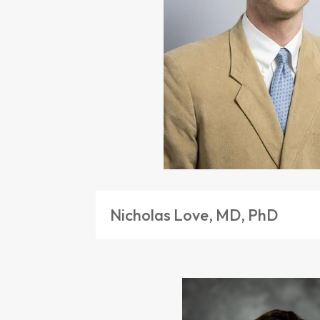
Nicholas Love, MD, PhD