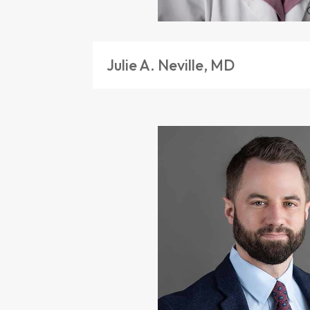
Julie A. Neville, MD