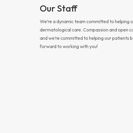
Our Staff
We’re a dynamic team committed to helping ou
dermatological care. Compassion and open comm
and we’re committed to helping our patients be
forward to working with you!
“Our
for 
for 
know
serv